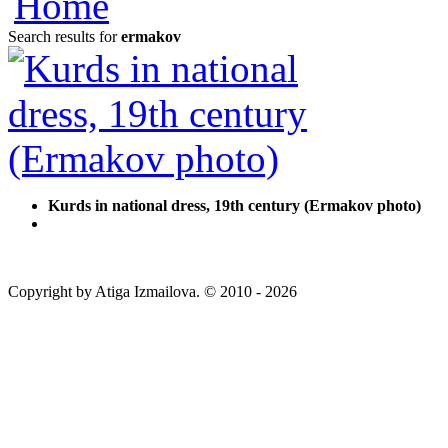
Search results for
ermakov
Kurds in national dress, 19th century (Ermakov photo)
Copyright by Atiga Izmailova. © 2010 - 2026